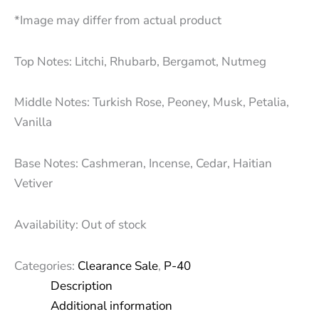
*Image may differ from actual product
Top Notes: Litchi, Rhubarb, Bergamot, Nutmeg
Middle Notes: Turkish Rose, Peoney, Musk, Petalia,
Vanilla
Base Notes: Cashmeran, Incense, Cedar, Haitian
Vetiver
Availability:
Out of stock
Categories:
Clearance Sale
,
P-40
Description
Additional information