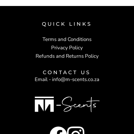
QUICK LINKS
Terms and Conditions
Privacy Policy
Refunds and Returns Policy
CONTACT US
Email -
info@m-scents.co.za