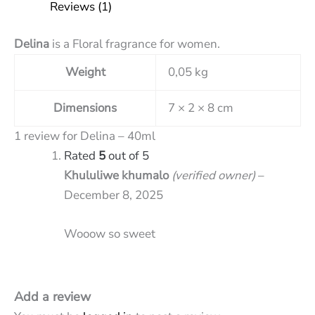
Reviews (1)
Delina
is a Floral fragrance for women.
Weight
0,05 kg
Dimensions
7 × 2 × 8 cm
1 review for
Delina – 40ml
Rated
5
out of 5
Khululiwe khumalo
(verified owner)
–
December 8, 2025
Wooow so sweet
Add a review