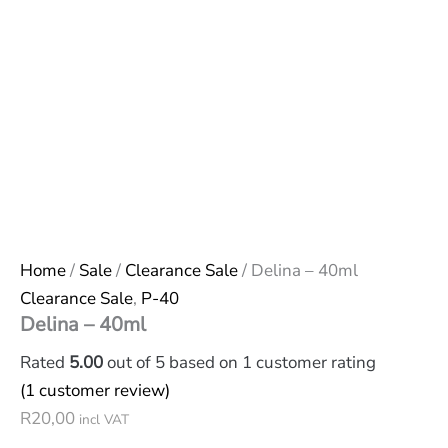
Home
/
Sale
/
Clearance Sale
/ Delina – 40ml
Clearance Sale
,
P-40
Delina – 40ml
Rated
5.00
out of 5 based on
1
customer rating
(
1
customer review)
R
20,00
incl VAT