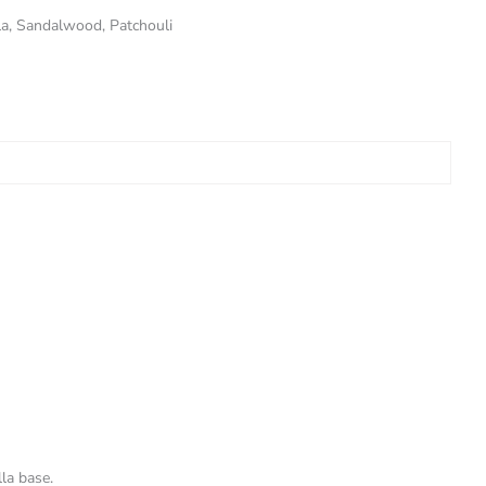
la, Sandalwood, Patchouli
la base.