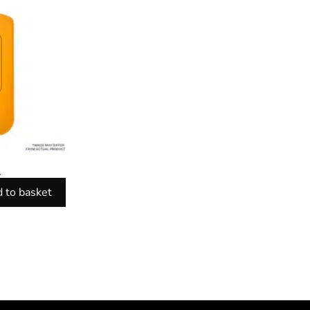
l
 to basket