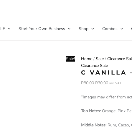
C
Original
Current
Vanilla
price
price
LE
Start Your Own Business
Shop
Combos
-
was:
is:
40ml
R80,00.
R30,00.
quantity
Sale!
Home
/
Sale
/
Clearance Sa
Clearance Sale
C VANILLA 
R
80,00
R
30,00
incl VAT
*Images may differ from ac
Top Notes:
Orange, Pink P
Middle Notes:
Rum, Cacao,