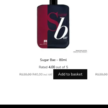
Sugar Bae – 80ml
Rated
4.00
out of 5
Add to basket
R
120,00
R
40,00
R
120,00
incl VAT