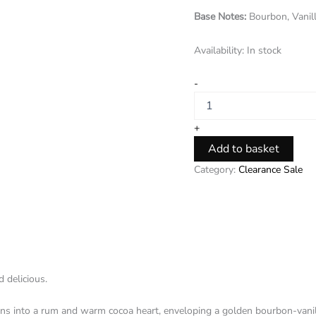
Base Notes:
Bourbon, Vanil
Availability:
In stock
-
+
Add to basket
Category:
Clearance Sale
 delicious.
uns into a rum and warm cocoa heart, enveloping a golden bourbon-vanil