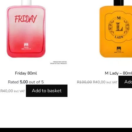
Friday 80ml
M Lady – 80m
Add
Rated
5.00
out of 5
R
100,00
R
40,00
incl VAT
Add to basket
R
40,00
incl VAT