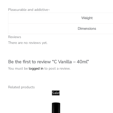
Pleasurable and addictive~
Weight
Dimensions
Reviews
There are no reviews yet.
Be the first to review “C Vanilla – 40ml”
You must be
logged in
to post a review.
Related products
Original
Current
Sale!
price
price
was:
is:
R120,00.
R40,00.