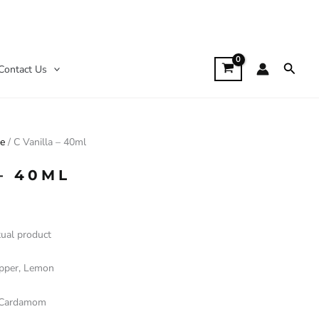
Searc
Contact Us
le
/ C Vanilla – 40ml
– 40ML
tual product
epper, Lemon
 Cardamom