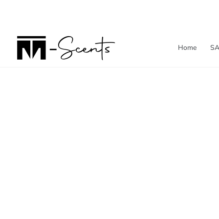
Skip
to
content
Home
SA