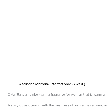
Description
Additional information
Reviews (0)
C Vanilla is an amber-vanilla fragrance for women that is warm and
A spicy citrus opening with the freshness of an orange segment r