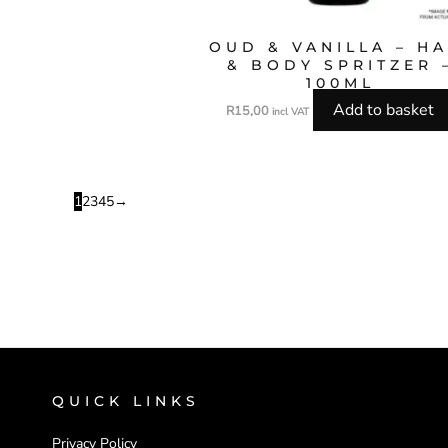
OUD & VANILLA – HA
& BODY SPRITZER 
100ML
Add to basket
R
15,00
incl VAT
1
2
3
4
5
→
QUICK LINKS
Privacy Policy