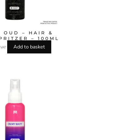
 OUD – HAIR &
PRITZER – 100ML
Add to basket
l VAT