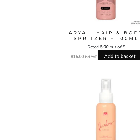
ARYA – HAIR & BOD
SPRITZER – 100ML
Rated
5.00
out of 5
Add to basket
R
15,00
incl VAT