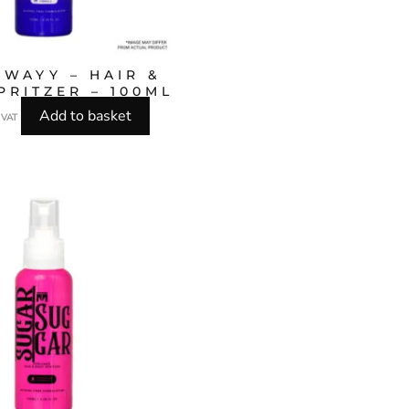
 WAYY – HAIR &
PRITZER – 100ML
Add to basket
l VAT