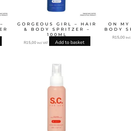
–
GORGEOUS GIRL – HAIR
ON MY
ZER
& BODY SPRITZER –
BODY S
100ML
R
15,00
inc
Add to basket
R
15,00
incl VAT