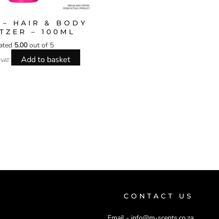
 – HAIR & BODY
TZER – 100ML
ated
5.00
out of 5
Add to basket
l VAT
CONTACT US
Email -
info@m-scents.co.za