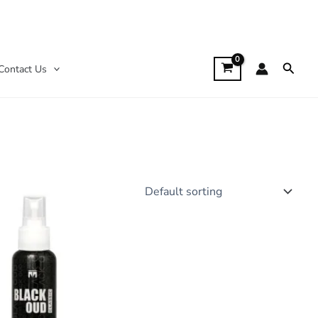
Searc
Contact Us