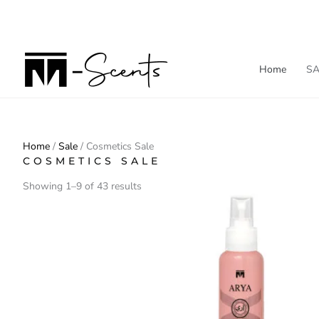
Skip
to
content
Home
SA
Home
/
Sale
/ Cosmetics Sale
COSMETICS SALE
Showing 1–9 of 43 results