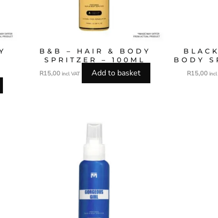
Y
B&B – HAIR & BODY
BLACK
SPRITZER – 100ML
BODY S
Add to basket
R
15,00
R
15,00
incl VAT
inc