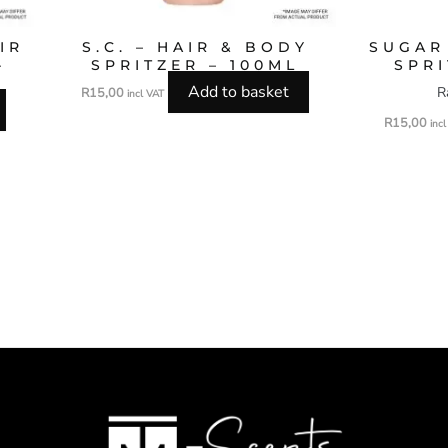
IR
S.C. – HAIR & BODY
SUGAR
–
SPRITZER – 100ML
SPRI
Add to basket
R
R
15,00
incl VAT
R
15,00
inc