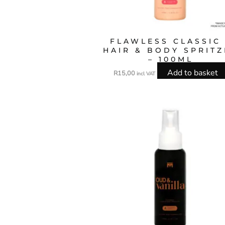
FLAWLESS CLASSIC 
HAIR & BODY SPRIT
– 100ML
Add to basket
R
15,00
incl VAT