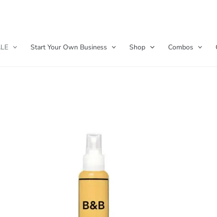
LE
Start Your Own Business
Shop
Combos