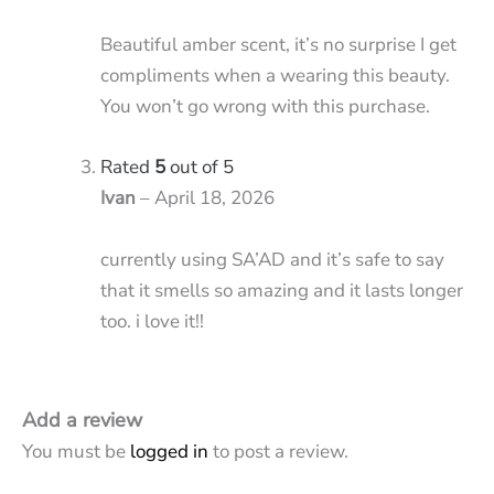
Beautiful amber scent, it’s no surprise I get
compliments when a wearing this beauty.
You won’t go wrong with this purchase.
Rated
5
out of 5
Ivan
–
April 18, 2026
currently using SA’AD and it’s safe to say
that it smells so amazing and it lasts longer
too. i love it!!
Add a review
You must be
logged in
to post a review.