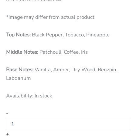
*Image may differ from actual product
Top Notes:
Black Pepper, Tobacco, Pineapple
Middle Notes:
Patchouli, Coffee, Iris
Base Notes:
Vanilla, Amber, Dry Wood, Benzoin,
Labdanum
Availability:
In stock
-
+