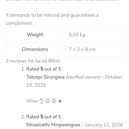
It demands to be noticed and guarantees a
compliment.
Weight
0,05 kg
Dimensions
7 × 2 × 8 cm
3 reviews for
Sa’ad 80ml
Rated
5
out of 5
Tebogo Sirungwa
(verified owner)
–
October
19, 2025
Wow 👌 👏 😍 🔥
Rated
5
out of 5
Nkosinathi Mngwengwe
–
January 11, 2026