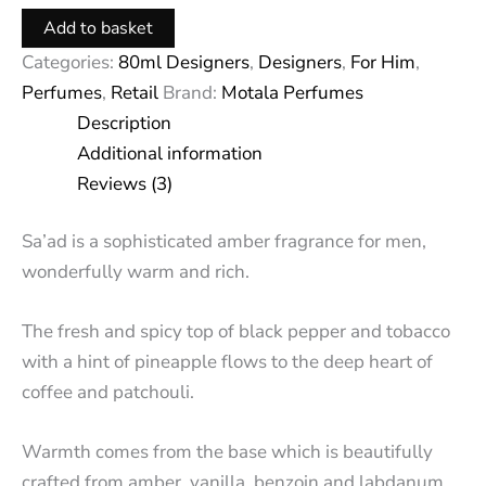
Add to basket
Categories:
80ml Designers
,
Designers
,
For Him
,
Perfumes
,
Retail
Brand:
Motala Perfumes
Description
Additional information
Reviews (3)
Sa’ad is a sophisticated amber fragrance for men,
wonderfully warm and rich.
The fresh and spicy top of black pepper and tobacco
with a hint of pineapple flows to the deep heart of
coffee and patchouli.
Warmth comes from the base which is beautifully
crafted from amber, vanilla, benzoin and labdanum.