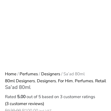
Home
/
Perfumes
/
Designers
/ Sa’ad 80ml
80ml Designers
,
Designers
,
For Him
,
Perfumes
,
Retail
Sa’ad 80ml
Rated
5.00
out of 5 based on
3
customer ratings
(
3
customer reviews)
R
120,00
R
100,00
incl VAT