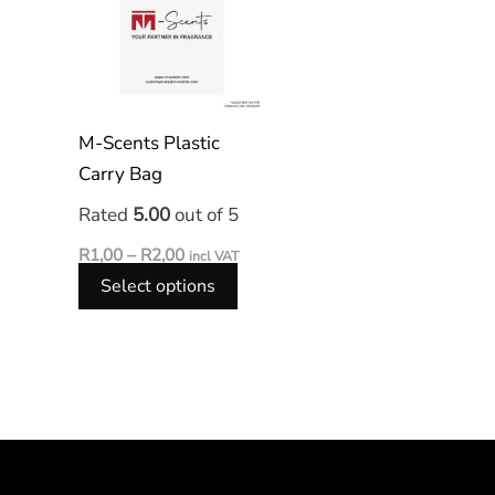
has
R2,00
multiple
variants.
The
options
M-Scents Plastic
may
Carry Bag
be
Rated
5.00
out of 5
chosen
on
R
1,00
–
R
2,00
incl VAT
the
Select options
product
page