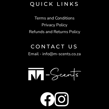
QUICK LINKS
Terms and Conditions
Privacy Policy
Refunds and Returns Policy
CONTACT US
Email -
info@m-scents.co.za